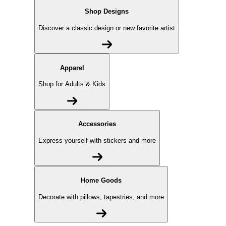
Shop Designs
Discover a classic design or new favorite artist
Apparel
Shop for Adults & Kids
Accessories
Express yourself with stickers and more
Home Goods
Decorate with pillows, tapestries, and more