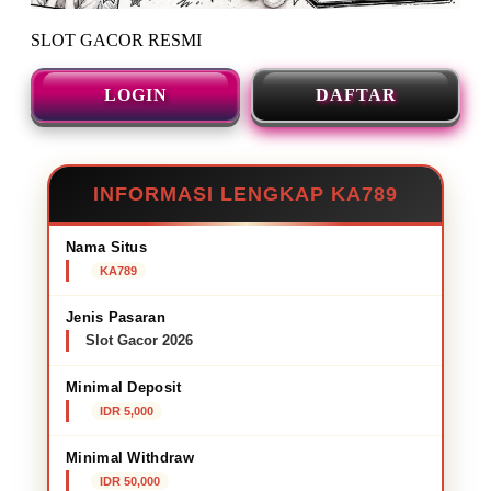
SLOT GACOR RESMI
LOGIN
DAFTAR
INFORMASI LENGKAP KA789
Nama Situs
KA789
Jenis Pasaran
Slot Gacor 2026
Minimal Deposit
IDR 5,000
Minimal Withdraw
IDR 50,000