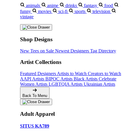
animals
anime
drinks
fantasy
food
funny
movies
sci-fi
sports
television
vintage
Shop Designs
New Tees on Sale
Newest Designers
Tag Directory
Artist Collections
Featured Designers
Artists to Watch
Creators to Watch
AAPI Artists
BIPOC Artists
Black Artists
Celebrate
Women Artists
LGBTQIA Artists
Ukrainian Artists
Back To Menu
Adult Apparel
SITUS KA789