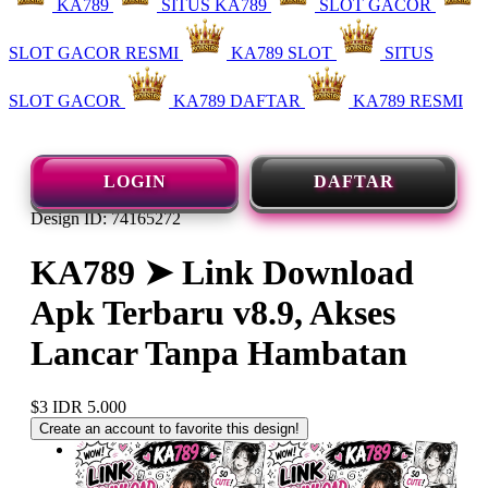
KA789
SITUS KA789
SLOT GACOR
SLOT GACOR RESMI
KA789 SLOT
SITUS
SLOT GACOR
KA789 DAFTAR
KA789 RESMI
LOGIN
DAFTAR
Design ID: 74165272
KA789 ➤ Link Download
Apk Terbaru v8.9, Akses
Lancar Tanpa Hambatan
$3
IDR 5.000
Create an account to favorite this design!