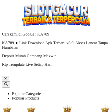
Cari kami di Google : KA789
KA789 ➤ Link Download Apk Terbaru v8.9, Akses Lancar Tanpa
Hambatan
Deposit Murah Gampang Maxwin
Rtp Terupdate Live Setiap Hari
Explore Categories
Popular Products