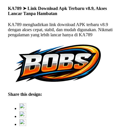
KA789 ➤ Link Download Apk Terbaru v8.9, Akses
Lancar Tanpa Hambatan
KA789 menghadirkan link download APK terbaru v8.9
dengan akses cepat, stabil, dan mudah digunakan. Nikmati
pengalaman yang lebih lancar hanya di KA789
Share this design: