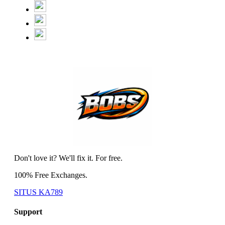
Don't love it? We'll fix it. For free.
100% Free Exchanges.
SITUS KA789
Support