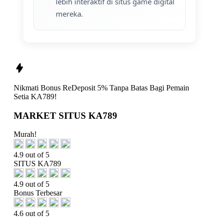
lebih interaktif di situs game digital
mereka.
Nikmati
Bonus ReDeposit 5% Tanpa Batas
Bagi Pemain
Setia
KA789!
MARKET SITUS KA789
Murah!
4.9 out of 5
SITUS KA789
4.9 out of 5
Bonus Terbesar
4.6 out of 5