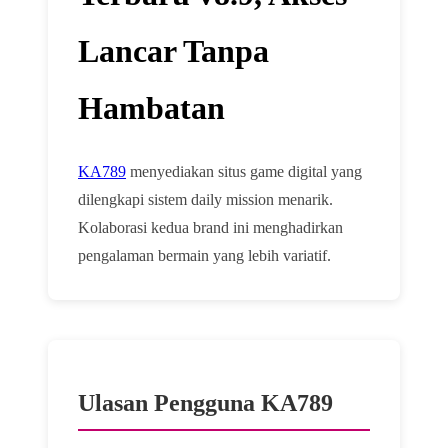
Lancar Tanpa
Hambatan
KA789
menyediakan situs game digital yang
dilengkapi sistem daily mission menarik.
Kolaborasi kedua brand ini menghadirkan
pengalaman bermain yang lebih variatif.
Ulasan Pengguna KA789