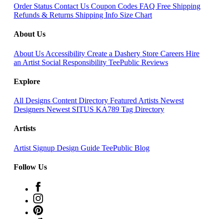
Order Status
Contact Us
Coupon Codes
FAQ
Free Shipping
Refunds & Returns
Shipping Info
Size Chart
About Us
About Us
Accessibility
Create a Dashery Store
Careers
Hire
an Artist
Social Responsibility
TeePublic Reviews
Explore
All Designs
Content Directory
Featured Artists
Newest
Designers
Newest SITUS KA789
Tag Directory
Artists
Artist Signup
Design Guide
TeePublic Blog
Follow Us