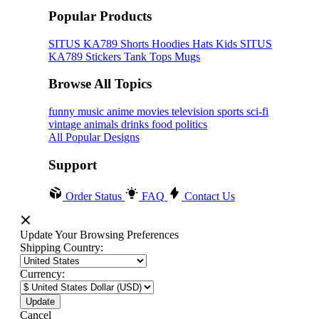
Popular Products
SITUS KA789
Shorts
Hoodies
Hats
Kids SITUS
KA789
Stickers
Tank Tops
Mugs
Browse All Topics
funny
music
anime
movies
television
sports
sci-fi
vintage
animals
drinks
food
politics
All Popular Designs
Support
Order Status
FAQ
Contact Us
Update Your Browsing Preferences
Shipping Country:
Currency:
Cancel