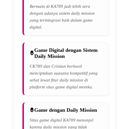
Bermain di KA789 jadi lebih seru
dengan adanya sistem daily mission
yang terintegrasi baik dalam game
digital.
Game Digital dengan Sistem
Daily Mission
CK789 dan Cristian berhasil
menciptakan suasana kompetitif yang
sehat lewat fitur daily mission di
platform situs game digital mereka.
Game dengan Daily Mission
Situs game digital KA789 menonjol
karena daily mission yang tidak