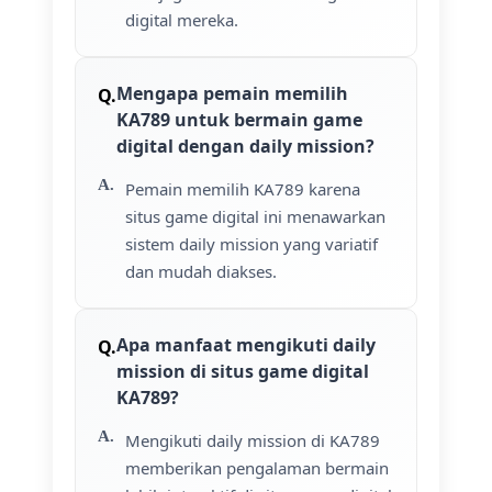
digital mereka.
Mengapa pemain memilih
KA789 untuk bermain game
digital dengan daily mission?
Pemain memilih KA789 karena
situs game digital ini menawarkan
sistem daily mission yang variatif
dan mudah diakses.
Apa manfaat mengikuti daily
mission di situs game digital
KA789?
Mengikuti daily mission di KA789
memberikan pengalaman bermain