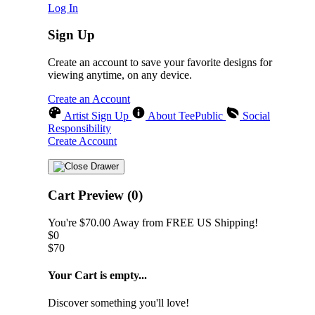
Log In
Sign Up
Create an account to save your favorite designs for
viewing anytime, on any device.
Create an Account
Artist Sign Up
About TeePublic
Social
Responsibility
Create Account
Cart Preview (0)
You're
$70.00
Away from
FREE US Shipping!
$0
$70
Your Cart is empty...
Discover something you'll love!