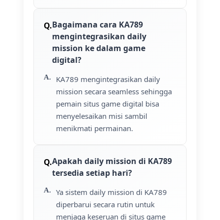
Bagaimana cara KA789
mengintegrasikan daily
mission ke dalam game
digital?
KA789 mengintegrasikan daily
mission secara seamless sehingga
pemain situs game digital bisa
menyelesaikan misi sambil
menikmati permainan.
Apakah daily mission di KA789
tersedia setiap hari?
Ya sistem daily mission di KA789
diperbarui secara rutin untuk
menjaga keseruan di situs game