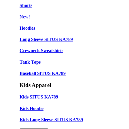
Shorts
New!
Hoodies
Long Sleeve SITUS KA789
Crewneck Sweatshirts
Tank Tops
Baseball SITUS KA789
Kids Apparel
Kids SITUS KA789
Kids Hoodie
Kids Long Sleeve SITUS KA789