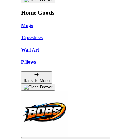
Home Goods
Mugs
Tapestries
Wall Art
Pillows
Back To Menu