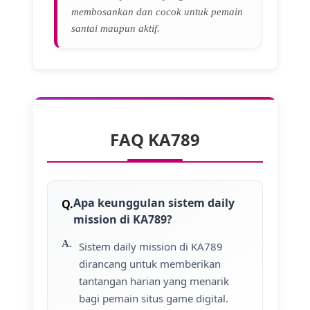
membosankan dan cocok untuk pemain
santai maupun aktif.
FAQ KA789
Apa keunggulan sistem daily
mission di KA789?
Sistem daily mission di KA789
dirancang untuk memberikan
tantangan harian yang menarik
bagi pemain situs game digital.