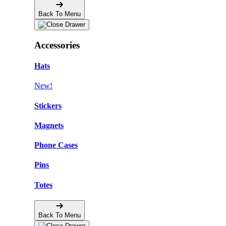
Back To Menu
Accessories
Hats
New!
Stickers
Magnets
Phone Cases
Pins
Totes
Back To Menu