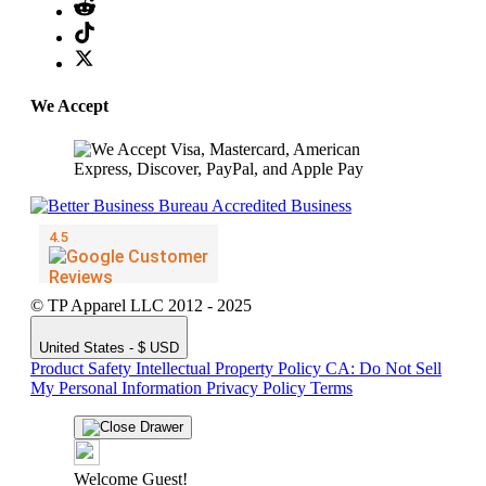
We Accept
© TP Apparel LLC 2012 - 2025
United States - $ USD
Product Safety
Intellectual Property Policy
CA: Do Not Sell
My Personal Information
Privacy Policy
Terms
Welcome Guest!