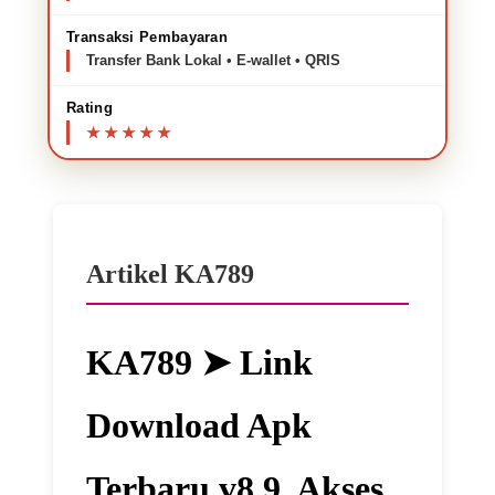
Transaksi Pembayaran
Transfer Bank Lokal • E-wallet • QRIS
Rating
Artikel KA789
KA789 ➤ Link
Download Apk
Terbaru v8.9, Akses