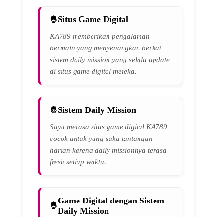
Situs Game Digital
KA789 memberikan pengalaman
bermain yang menyenangkan berkat
sistem daily mission yang selalu update
di situs game digital mereka.
Sistem Daily Mission
Saya merasa situs game digital KA789
cocok untuk yang suka tantangan
harian karena daily missionnya terasa
fresh setiap waktu.
Game Digital dengan Sistem
Daily Mission